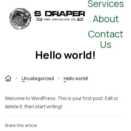
Services
About
Contact
Us
Hello world!
Uncategorized
Hello world!
Welcome to WordPress. This is your first post. Edit or
delete it, then start writing!
Share this article