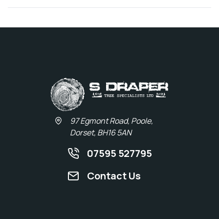
97 Egmont Road, Poole,
Dorset, BH16 5AN
07595 527795
Contact Us